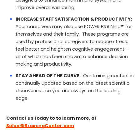
designed to enhance the immune system and
improve overall well being.
INCREASE STAFF SATISFACTION & PRODUCTIVITY:
Your caregivers may also use POWER BRAINing™ for
themselves and their family. These programs are
used by professional caregivers to reduce stress,
feel better and heighten cognitive engagement –
all of which has been shown to enhance decision
making and productivity.
STAY AHEAD OF THE CURVE:
Our training content is
continually updated based on the latest scientific
discoveries… so you are always on the leading
edge.
Contact us today to to learn more, at
Sales@BrainingCenter.com