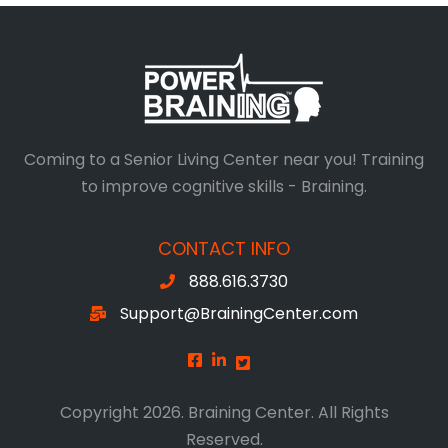
Coming to a Senior Living Center near you! Training
to improve cognitive skills - Braining.
CONTACT INFO
888.616.3730
Support@BrainingCenter.com
Copyright 2026. Braining Center. All Rights
Reserved.