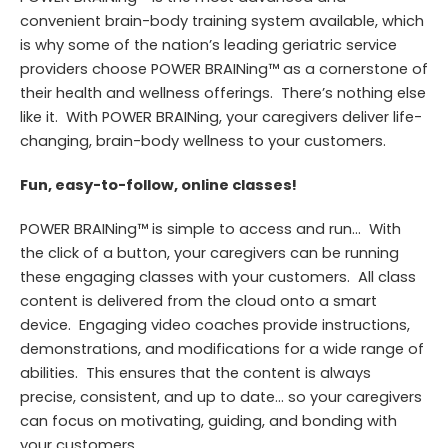
convenient brain-body training system available, which
is why some of the nation’s leading geriatric service
providers choose POWER BRAINing™ as a cornerstone of
their health and wellness offerings. There’s nothing else
like it. With POWER BRAINing, your caregivers deliver life-
changing, brain-body wellness to your customers.
Fun, easy-to-follow, online classes!
POWER
BRAINing
™ is simple to access and run… With
the click of a button, your caregivers can be running
these engaging classes with your customers.
All class
content is delivered from the cloud onto a smart
device. Engaging video coaches provide instructions,
demonstrations, and modifications for a wide range of
abilities. This ensures that the content is always
precise, consistent, and up to date… so your caregivers
can focus on motivating, guiding, and bonding with
your customers.