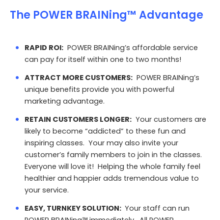
The POWER BRAINing™ Advantage
RAPID ROI:
POWER BRAINing’s affordable service
can pay for itself within one to two months!
ATTRACT MORE CUSTOMERS:
POWER BRAINing’s
unique benefits provide you with powerful
marketing advantage.
RETAIN CUSTOMERS LONGER:
Your customers are
likely to become “addicted” to these fun and
inspiring classes. Your may also invite your
customer’s family members to join in the classes.
Everyone will love it! Helping the whole family feel
healthier and happier adds tremendous value to
your service.
EASY, TURNKEY SOLUTION:
Your staff can run