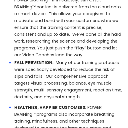
POWER BRAINing™ immediately. All POWER
BRAINing™ content is delivered from the cloud onto
a smart device. This allows your caregivers to
motivate and bond with your customers, while we
ensure that the training content is precise,
consistent and up to date. We’ve done all the hard
work, researching the science and developing the
programs. You just push the “Play” button and let
our Video Coaches lead the way.
FALL PREVENTION:
Many of our training protocols
were specifically developed to reduce the risk of
slips and falls. Our comprehensive approach
targets visual processing, balance, eye muscle
strength, multi-sensory engagement, reaction time,
dexterity, and physical strength.
HEALTHIER, HAPPIER CUSTOMERS:
POWER
BRAINing™ programs also incorporate breathing
training, mindfulness, and other techniques