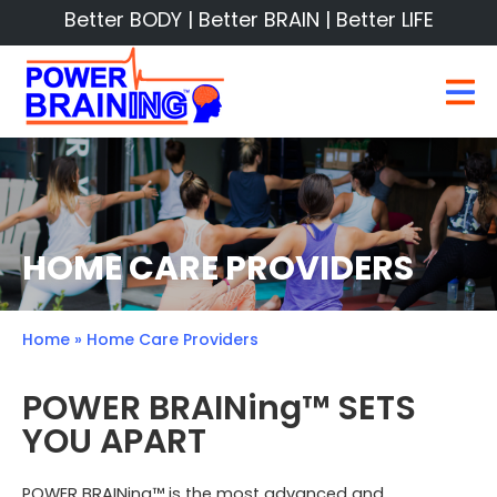
Better BODY | Better BRAIN | Better LIFE
HOME CARE PROVIDERS
Home
»
Home Care Providers
POWER BRAINing™ SETS
YOU APART
POWER BRAINing™ is the most advanced and