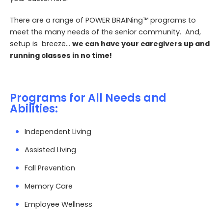
There are a range of POWER
BRAINing
™ programs to
meet the many needs of the senior community. And,
setup is breeze…
we can have your caregivers up and
running classes in no time!
Programs for All Needs and
Abilities:
Independent Living
Assisted Living
Fall Prevention
Memory Care
Employee Wellness