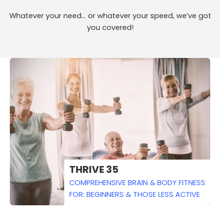
Whatever your need… or whatever your speed, we’ve got
you covered!
THRIVE 35
COMPREHENSIVE BRAIN & BODY FITNESS
FOR: BEGINNERS & THOSE LESS ACTIVE