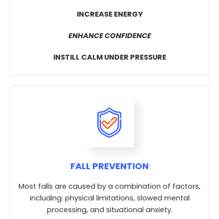
INCREASE ENERGY
ENHANCE CONFIDENCE
INSTILL CALM UNDER PRESSURE
FALL PREVENTION
Most falls are caused by a combination of factors,
including: physical limitations, slowed mental
processing, and situational anxiety.