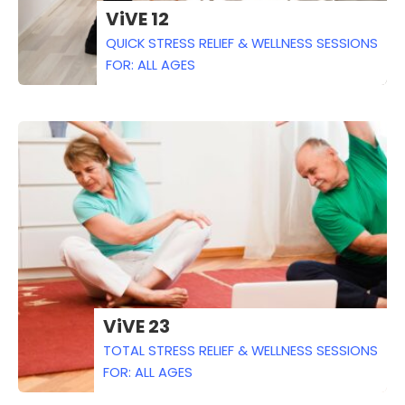
ViVE 12
QUICK STRESS RELIEF & WELLNESS SESSIONS
FOR: ALL AGES
ViVE 23
TOTAL STRESS RELIEF & WELLNESS SESSIONS
FOR: ALL AGES