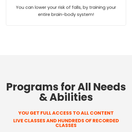
You can lower your risk of falls, by training your
entire brain-body system!
Programs for All Needs
& Abilities
YOU GET FULL ACCESS TO ALL CONTENT
LIVE CLASSES AND HUNDREDS OF RECORDED
CLASSES