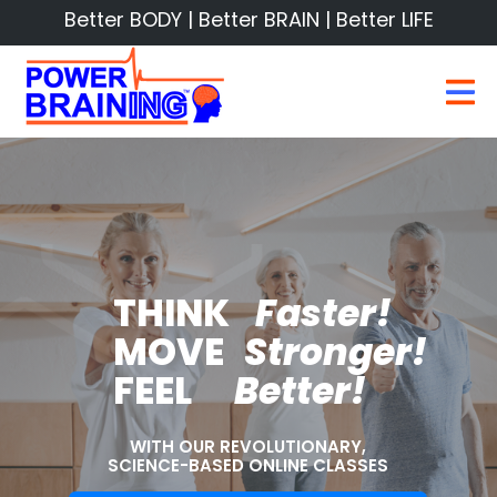
Better BODY | Better BRAIN | Better LIFE
THINK
Faster!
MOVE
Stronger!
FEEL
Better!
WITH OUR REVOLUTIONARY,
SCIENCE-BASED ONLINE CLASSES