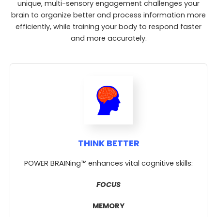
unique, multi-sensory engagement challenges your
brain to organize better and process information more
efficiently, while training your body to respond faster
and more accurately.
THINK BETTER
POWER BRAINing™ enhances vital cognitive skills:
FOCUS
MEMORY