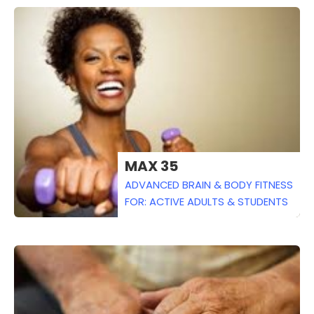
MAX 35
ADVANCED BRAIN & BODY FITNESS
FOR: ACTIVE ADULTS & STUDENTS