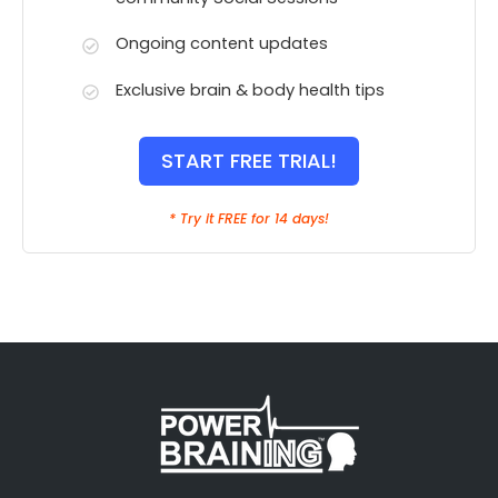
Ongoing content updates
Exclusive brain & body health tips
START FREE TRIAL!
* Try it FREE for 14 days!