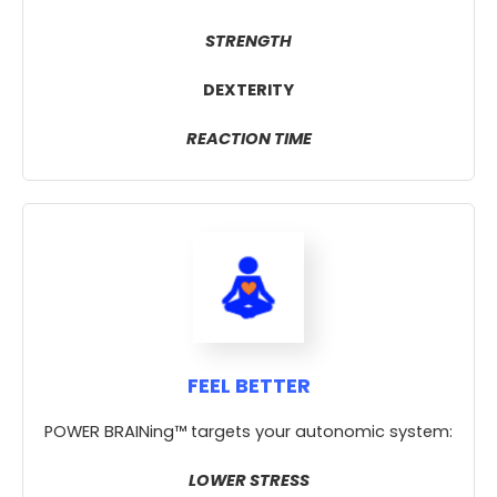
STRENGTH
DEXTERITY
REACTION TIME
FEEL BETTER
POWER BRAINing™ targets your autonomic system:
LOWER STRESS