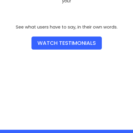
you!
See what users have to say, in their own words.
WATCH TESTIMONIALS