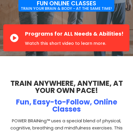
FUN ONLINE CLASSES
TRAIN YOUR
BRAIN & BODY
- AT THE
SAME TIME!
Programs for ALL Needs & Abilities!
TRAIN ANYWHERE, ANYTIME, AT
YOUR OWN PACE!
Fun, Easy-to-Follow, Online
Classes
POWER BRAINing™ uses a special blend of physical,
cognitive, breathing and mindfulness exercises. This