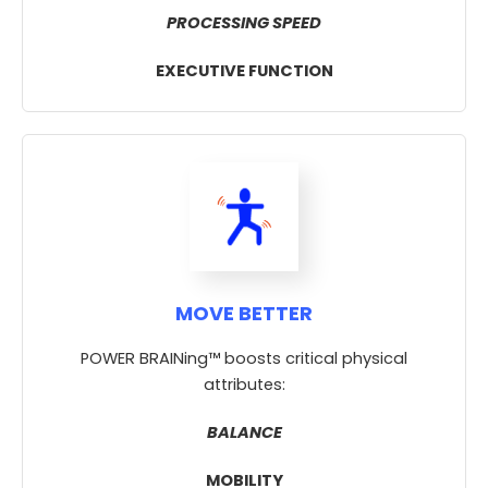
PROCESSING SPEED
EXECUTIVE FUNCTION
MOVE BETTER
POWER BRAINing™ boosts critical physical
attributes:
BALANCE
MOBILITY