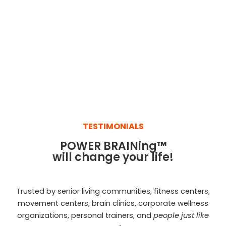
TESTIMONIALS
POWER BRAINing
™
will change your life!
Trusted by senior living communities, fitness centers,
movement centers, brain clinics, corporate wellness
organizations, personal trainers, and
people just like