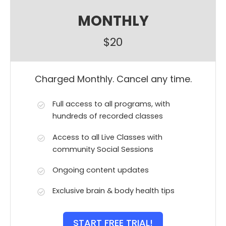
MONTHLY
$20
Charged Monthly. Cancel any time.
Full access to all programs, with
hundreds of recorded classes
Access to all Live Classes with
community Social Sessions
Ongoing content updates
Exclusive brain & body health tips
START FREE TRIAL!