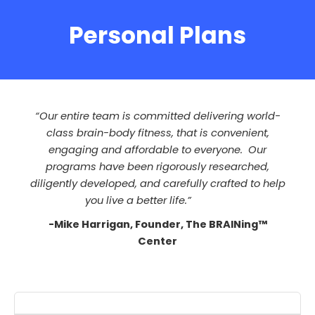
Personal Plans
“Our entire team is committed delivering world-
class brain-body fitness, that is convenient,
engaging and affordable to everyone. Our
programs have been rigorously researched,
diligently developed, and carefully crafted to help
you live a better life.”
-Mike Harrigan, Founder, The BRAINing™
Center