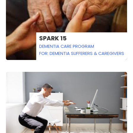
SPARK 15
DEMENTIA CARE PROGRAM
FOR: DEMENTIA SUFFERERS & CAREGIVERS