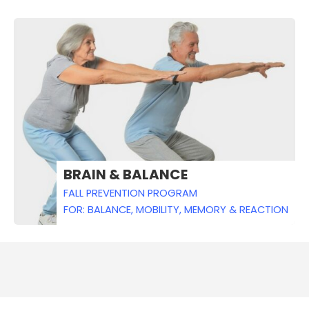
BRAIN & BALANCE
FALL PREVENTION PROGRAM
FOR: BALANCE, MOBILITY, MEMORY & REACTION