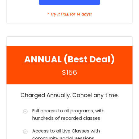
* Try it FREE for 14 days!
ANNUAL (Best Deal)
$156
Charged Annually. Cancel any time.
Full access to all programs, with
hundreds of recorded classes
Access to all Live Classes with
community Social Sessions